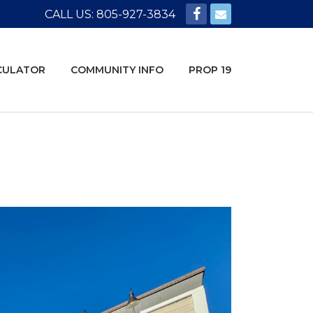
CALL US: 805-927-3834
CULATOR
COMMUNITY INFO
PROP 19