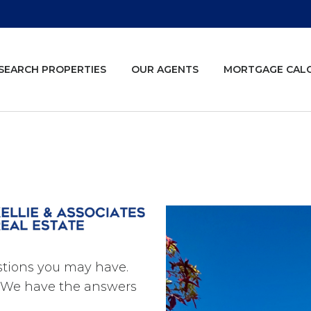
SEARCH PROPERTIES
OUR AGENTS
MORTGAGE CAL
estions you may have.
s. We have the answers