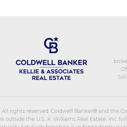
brok
Of
Tol
c. All rights reserved. Coldwell Banker® and the C
utside the U.S.. K. Williams Real Estate, Inc. full