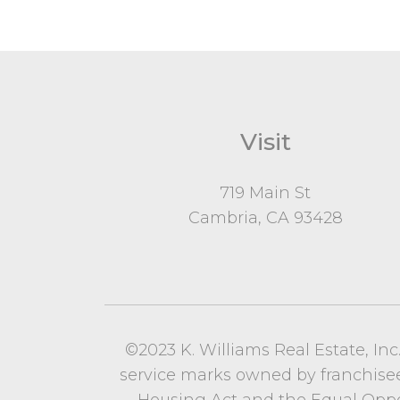
Visit
719 Main St
Cambria, CA 93428
©2023 K. Williams Real Estate, In
service marks owned by franchisees o