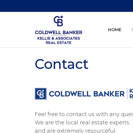
HOME
Contact
Feel free to contact us with any qu
We are the local real estate expert
and are extremely resourceful.