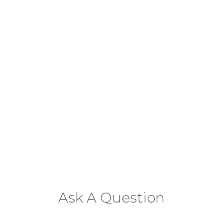
Ask A Question