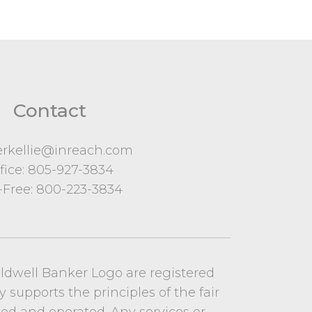
Contact
erkellie@inreach.com
fice:
805-927-3834
l-Free:
800-223-3834
oldwell Banker Logo are registered
y supports the principles of the fair