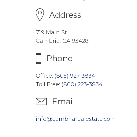
Address
719 Main St
Cambria, CA 93428
Phone
Office:
(805) 927-3834
Toll Free:
(800) 223-3834
Email
info@cambriarealestate.com