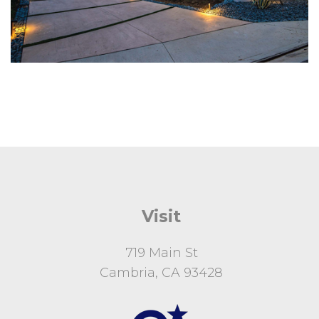
Visit
719 Main St
Cambria, CA 93428