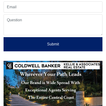
Submit