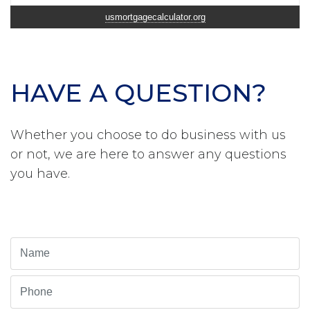
usmortgagecalculator.org
HAVE A QUESTION?
Whether you choose to do business with us
or not, we are here to answer any questions
you have.