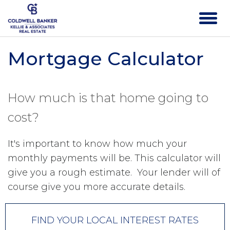
Mortgage Calculator
How much is that home going to
cost?
It's important to know how much your
monthly payments will be. This calculator will
give you a rough estimate. Your lender will of
course give you more accurate details.
FIND YOUR LOCAL INTEREST RATES