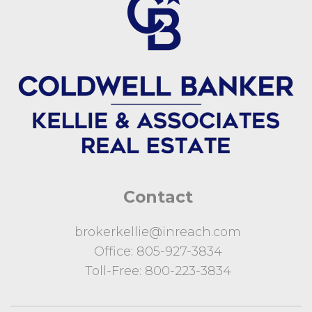
Contact
brokerkellie@inreach.com
Office:
805-927-3834
Toll-Free:
800-223-3834