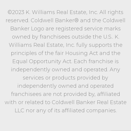
©2023 K. Williams Real Estate, Inc. All rights
reserved. Coldwell Banker® and the Coldwell
Banker Logo are registered service marks
owned by franchisees outside the U.S.. K.
Williams Real Estate, Inc. fully supports the
principles of the fair Housing Act and the
Equal Opportunity Act. Each franchise is
independently owned and operated. Any
services or products provided by
independently owned and operated
franchisees are not provided by, affiliated
with or related to Coldwell Banker Real Estate
LLC nor any of its affiliated companies.